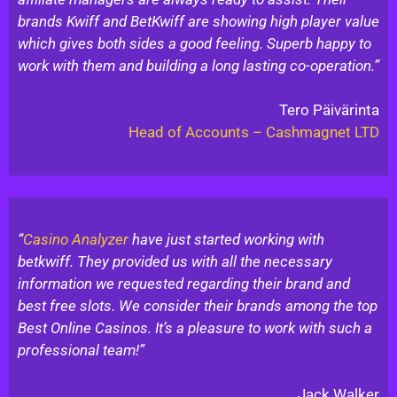
brands Kwiff and BetKwiff are showing high player value
which gives both sides a good feeling. Superb happy to
work with them and building a long lasting co-operation.”
Tero Päivärinta
Head of Accounts – Cashmagnet LTD
“
Casino Analyzer
have just started working with
betkwiff. They provided us with all the necessary
information we requested regarding their brand and
best free slots. We consider their brands among the top
Best Online Casinos. It’s a pleasure to work with such a
professional team!”
Jack Walker