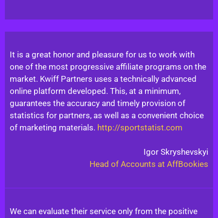
It is a great honor and pleasure for us to work with
one of the most progressive affiliate programs on the
market. Kwiff Partners uses a technically advanced
online platform developed. This, at a minimum,
guarantees the accuracy and timely provision of
statistics for partners, as well as a convenient choice
of marketing materials.
http://sportstatist.com
Igor Skryshevskyi
Head of Accounts at AffBookies
We can evaluate their service only from the positive