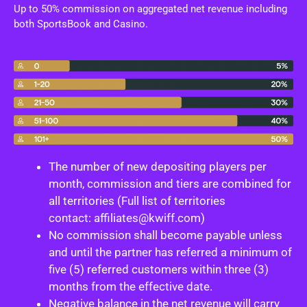
Up to 50% commission on aggregated net revenue including
both SportsBook and Casino.
The number of new depositing players per
month, commission and tiers are combined for
all territories (Full list of territories
contact:
affiliates@kwiff.com
)
No commission shall become payable unless
and until the partner has referred a minimum of
five (5) referred customers within three (3)
months from the effective date.
Negative balance in the net revenue will carry