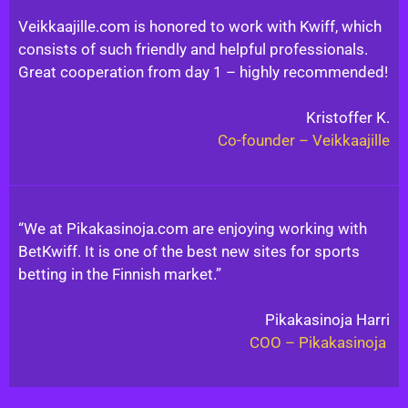
Veikkaajille.com is honored to work with Kwiff, which
consists of such friendly and helpful professionals.
Great cooperation from day 1 – highly recommended!
Kristoffer K
.
Co-founder – Veikkaajille
“We at Pikakasinoja.com are enjoying working with
BetKwiff. It is one of the best new sites for sports
betting in the Finnish market.”
Pikakasinoja Harri
COO – Pikakasinoja