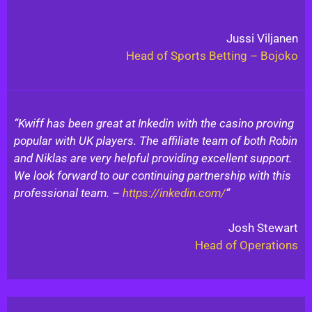
Jussi Viljanen
Head of Sports Betting – Bojoko
“Kwiff has been great at Inkedin with the casino proving
popular with UK players. The affiliate team of both Robin
and Niklas are very helpful providing excellent support.
We look forward to our continuing partnership with this
professional team. –
https://inkedin.com/
“
Josh Stewart
Head of Operations