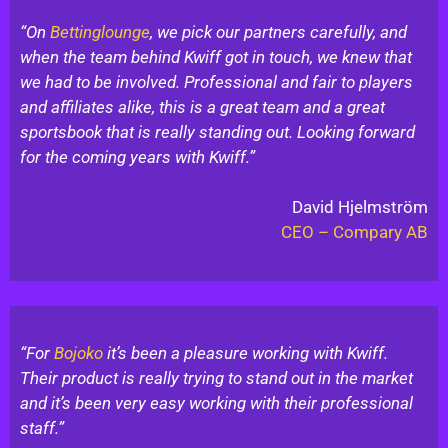
“On
Bettinglounge
, we pick our partners carefully, and
when the team behind Kwiff got in touch, we knew that
we had to be involved. Professional and fair to players
and affiliates alike, this is a great team and a great
sportsbook that is really standing out. Looking forward
for the coming years with Kwiff.”
David Hjelmström
CEO –
Compary AB
“For
Bojoko
it’s been a pleasure working with Kwiff.
Their product is really trying to stand out in the market
and it’s been very easy working with their professional
staff.”