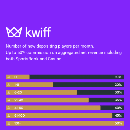
Number of new depositing players per month.
Up to 50% commission on aggregated net revenue including
both SportsBook and Casino.