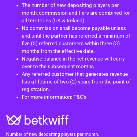
The number of new depositing players per
month, commission and tiers are combined for
all territories (UK & Ireland).
No commission shall become payable unless
and until the partner has referred a minimum of
five (5) referred customers within three (3)
months from the effective date.
Negative balance in the net revenue will carry
over to the subsequent months.
Any referred customer that generates revenue
has a lifetime of two (2) years from the point of
registration.
For more information: T&C’s
Number of new depositing players per month.