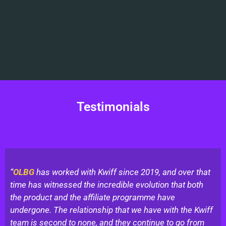
Testimonials
“
OLBG
has worked with Kwiff since 2019, and over that
time has witnessed the incredible evolution that both
the product and the affiliate programme have
undergone. The relationship that we have with the Kwiff
team is second to none, and they continue to go from