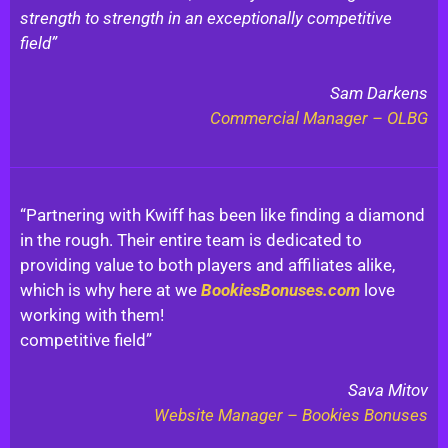
strength to strength in an exceptionally competitive
field”
Sam Darkens
Commercial Manager – OLBG
“Partnering with Kwiff has been like finding a diamond
in the rough. Their entire team is dedicated to
providing value to both players and affiliates alike,
which is why here at we
BookiesBonuses.com
love
working with them!
competitive field”
Sava Mitov
Website Manager – Bookies Bonuses