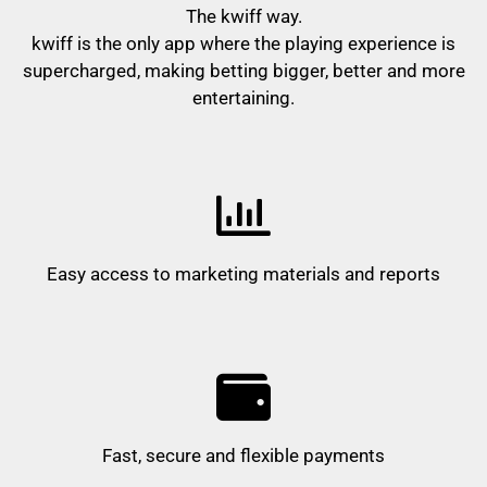
The kwiff way.
kwiff is the only app where the playing experience is
supercharged, making betting bigger, better and more
entertaining.
Easy access to marketing materials and reports
Fast, secure and flexible payments