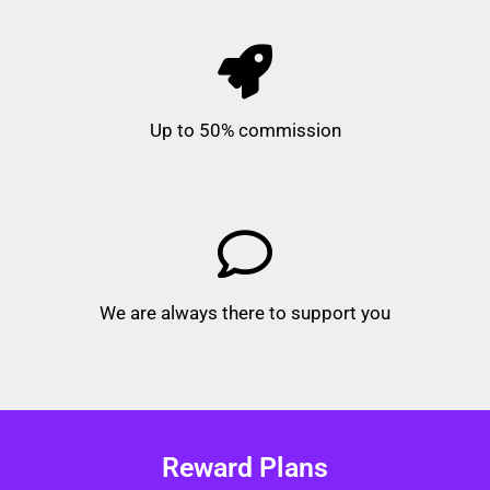
Up to 50% commission
We are always there to support you
Reward Plans