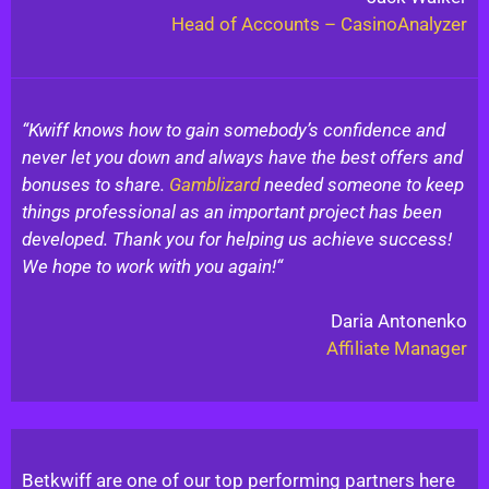
Head of Accounts – CasinoAnalyzer
“Kwiff knows how to gain somebody’s confidence and
never let you down and always have the best offers and
bonuses to share.
Gamblizard
needed someone to keep
things professional as an important project has been
developed. Thank you for helping us achieve success!
We hope to work with you again!
“
Daria Antonenko
Affiliate Manager
Betkwiff are one of our top performing partners here