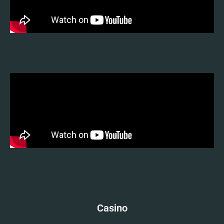
Casino