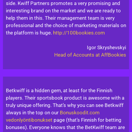
side. Kwiff Partners promotes a very promising and
interesting brand on the market and we are ready to
help them in this. Their management team is very
professional and the choice of marketing materials on
the platform is huge.
http://100bookies.com
Igor Skryshevskyi
Head of Accounts at AffBookies
Betkwiff is a hidden gem, at least for the Finnish
players. Their sportsbook product is awesome with a
truly unique offering. That’s why you can see Betkwiff
always in the top on our
Bonuskoodit.com
vedonlyöntibonukset
page (that’s Finnish for betting
bonuses). Everyone knows that the BetKwiff team are