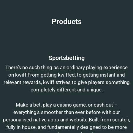
Products
Sportsbetting
There’s no such thing as an ordinary playing experience
on kwiff.From getting kwiffed, to getting instant and
relevant rewards, kwiff strives to give players something
completely different and unique.
Make a bet, play a casino game, or cash out –
everything’s smoother than ever before with our
personalised native apps and website.Built from scratch,
fully in-house, and fundamentally designed to be more