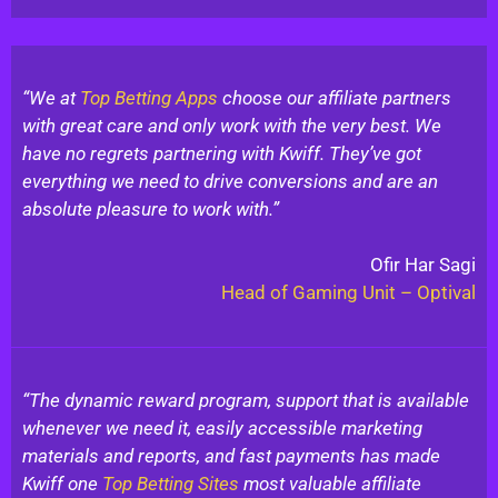
“We at
Top Betting Apps
choose our affiliate partners
with great care and only work with the very best. We
have no regrets partnering with Kwiff. They’ve got
everything we need to drive conversions and are an
absolute pleasure to work with.”
Ofir Har Sagi
Head of Gaming Unit – Optival
“The dynamic reward program, support that is available
whenever we need it, easily accessible marketing
materials and reports, and fast payments has made
Kwiff one
Top Betting Sites
most valuable affiliate