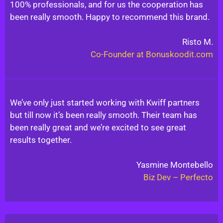
100% professionals, and for us the cooperation has
been really smooth. Happy to recommend this brand.
Risto M.
Co-Founder at Bonuskoodit.com
We’ve only just started working with Kwiff partners
but till now it’s been really smooth. Their team has
been really great and we’re excited to see great
results together.
Yasmine Montebello
Biz Dev – Perfecto