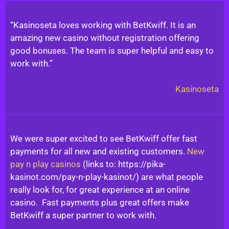
“Kasinoseta loves working with BetKwiff. It is an
amazing new casino without registration offering
good bonuses. The team is super helpful and easy to
work with.”
Kasinoseta
We were super excited to see BetKwiff offer fast
payments for all new and existing customers.
New
pay n play casinos
(links to: https://pika-
kasinot.com/pay-n-play-kasinot/) are what people
really look for, for great experience at an online
casino. Fast payments plus great offers make
BetKwiff a super partner to work with.