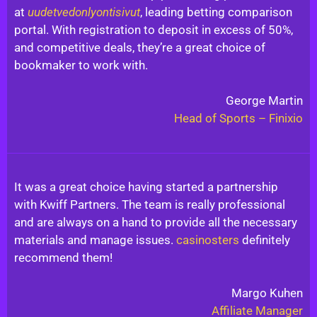
at
uudetvedonlyontisivut
, leading betting comparison
portal. With registration to deposit in excess of 50%,
and competitive deals, they’re a great choice of
bookmaker to work with.
George Martin
Head of Sports – Finixio
It was a great choice having started a partnership
with Kwiff Partners. The team is really professional
and are always on a hand to provide all the necessary
materials and manage issues.
casinosters
definitely
recommend them!
Margo Kuhen
Affiliate Manager