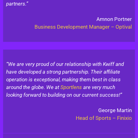
partners.”
Amnon Portner
Business Development Manager – Optival
“We are very proud of our relationship with Kwiff and
have developed a strong partnership. Their affiliate
operation is exceptional, making them best in class
around the globe. We at
Sportlens
are very much
looking forward to building on our current success!”
George Martin
Head of Sports – Finixio