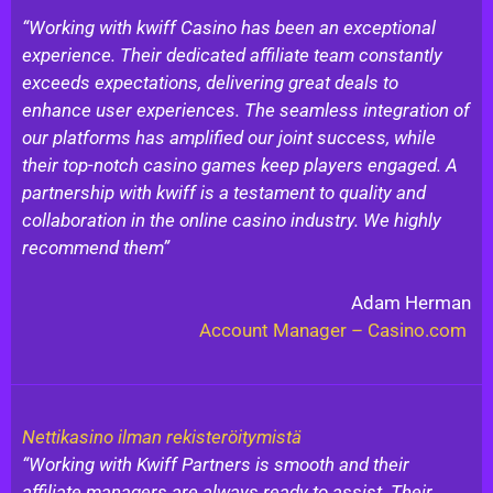
“Working with kwiff Casino has been an exceptional
experience. Their dedicated affiliate team constantly
exceeds expectations, delivering great deals to
enhance user experiences. The seamless integration of
our platforms has amplified our joint success, while
their top-notch casino games keep players engaged. A
partnership with kwiff is a testament to quality and
collaboration in the online casino industry. We highly
recommend them”
Adam Herman
Account Manager –
Casino.com
Nettikasino ilman rekisteröitymistä
“Working with Kwiff Partners is smooth and their
affiliate managers are always ready to assist. Their