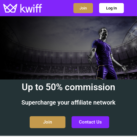
Join
‏‏‎ ‎Log In‎‏‏‎ ‎
Up to 50% commission
Supercharge your affiliate network
‏‏‎ ‎‏‏‎ ‎‏‏‎ ‎‏‏‎ ‎‏‏‎ ‎Join‏‏‎ ‎‏‏‎ ‎‏‏‎ ‎‏‏‎ ‎‏‏‎ ‎
Contact Us