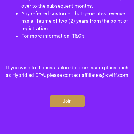
over to the subsequent months.
Any referred customer that generates revenue
has a lifetime of two (2) years from the point of
registration.
For more information: T&C’s
If you wish to discuss tailored commission plans such
as Hybrid ad CPA, please contact affiliates@kwiff.com
‏‏‎ ‎‏‏‎ ‎‏‏‎ ‎‏‏‎ ‎‏‏‎ ‎Join‏‏‎‏‏‎ ‎‏‏‎ ‎‏‏‎ ‎‏‏‎ ‎‏‏‎ ‎