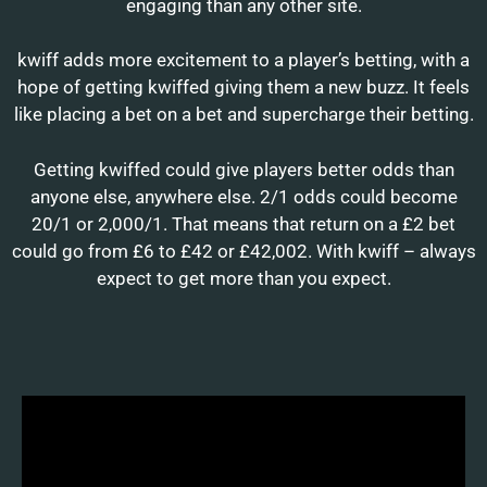
engaging than any other site.
kwiff adds more excitement to a player’s betting, with a
hope of getting kwiffed giving them a new buzz. It feels
like placing a bet on a bet and supercharge their betting.
Getting kwiffed could give players better odds than
anyone else, anywhere else. 2/1 odds could become
20/1 or 2,000/1. That means that return on a £2 bet
could go from £6 to £42 or £42,002. With kwiff – always
expect to get more than you expect.