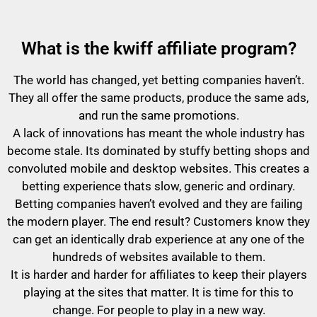
What is the kwiff affiliate program?
The world has changed, yet betting companies haven’t.
They all offer the same products, produce the same ads,
and run the same promotions.
A lack of innovations has meant the whole industry has
become stale. Its dominated by stuffy betting shops and
convoluted mobile and desktop websites. This creates a
betting experience thats slow, generic and ordinary.
Betting companies haven’t evolved and they are failing
the modern player. The end result? Customers know they
can get an identically drab experience at any one of the
hundreds of websites available to them.
It is harder and harder for affiliates to keep their players
playing at the sites that matter. It is time for this to
change. For people to play in a new way.