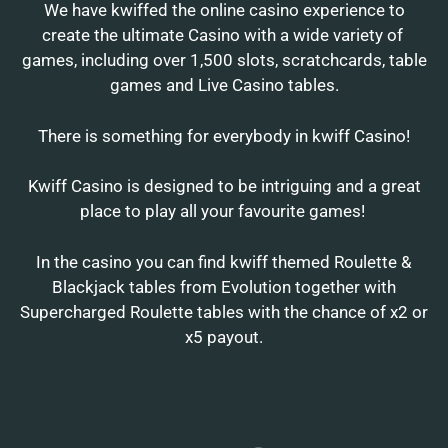
We have kwiffed the online casino experience to
create the ultimate Casino with a wide variety of
games, including over 1,500 slots, scratchcards, table
games and Live Casino tables.
There is something for everybody in kwiff Casino!
Kwiff Casino is designed to be intriguing and a great
place to play all your favourite games!
In the casino you can find kwiff themed Roulette &
Blackjack tables from Evolution together with
Supercharged Roulette tables with the chance of x2 or
x5 payout.